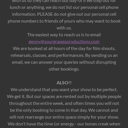
with us so they can reach out day-of if we step out for
lunch or anything, we do not list our personal cell phone
information. PLEASE do not give out our personal cell
phone numbers to friends of yours who may want to book
with us.
The easiest way to reach us is to email
genny@sourgrapesproductions.com
We are booked at all hours of the day for film shoots,
rehearsals, classes, and performances. By sending us an
email, we can answer your queries without disrupting
other bookings.
ALSO!!
We understand that you want your show to be perfect.
We get it. But our spaces are rented out by multiple people
throughout the entire week, and often times you will not
be the only booking to come in that day. We cannot and
will not rearrange our entire space simply for your show.
We don't have the time (or energy - our bones creak when