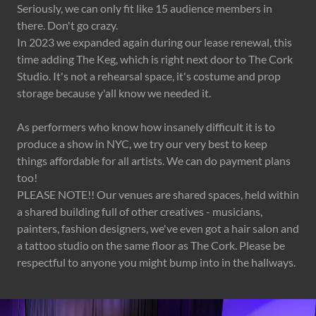
Seriously, we can only fit like 15 audience members in
there. Don't go crazy.
In 2023 we expanded again during our lease renewal, this
time adding The Keg, which is right next door to The Cork
Studio. It's not a rehearsal space, it's costume and prop
storage because y'all know we needed it.
As performers who know how insanely difficult it is to
produce a show in NYC, we try our very best to keep
things affordable for all artists. We can do payment plans
too!
PLEASE NOTE!! Our venues are shared spaces, held within
a shared building full of other creatives - musicians,
painters, fashion designers, we've even got a hair salon and
a tattoo studio on the same floor as The Cork. Please be
respectful to anyone you might bump into in the hallways.