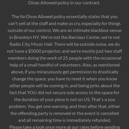
Divas Allowed policy in our contract.
The
No Divas Allowed
policy essentially states that you
can't yell at the staff and make us cry, especially for things
outside of our control. We are an intimate blackbox venue
in Brooklyn NY. We're not the Barclays Center, we're not
Radio City Music Hall. There will be outside noise, we do
not have a $5000 projector, and we're mostly just two staff
members doing the work of 25 people with the occasional
help of a small handful of volunteers. Also, as mentioned
above, if you miraculously get permission to drastically
change the space, you have to reset it when you know
other people will be coming in, and being jerks about the
fact that YOU did not secure sole access to the space for
the duration of your piece is not on US. That's a you
problem. You get one warning, and then after that, either
the offending party is removed or the event is cancelled
and all remaining time is immediately refunded.
Please take a look once more at our rates before sending