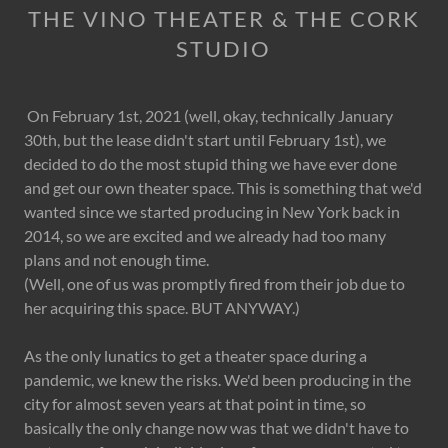
THE VINO THEATER & THE CORK
STUDIO
On February 1st, 2021 (well, okay, technically January
30th, but the lease didn't start until February 1st), we
decided to do the most stupid thing we have ever done
and get our own theater space. This is something that we'd
wanted since we started producing in New York back in
2014, so we are excited and we already had too many
plans and not enough time.
(Well, one of us was promptly fired from their job due to
her acquiring this space. BUT ANYWAY.)
As the only lunatics to get a theater space during a
pandemic, we knew the risks. We'd been producing in the
city for almost seven years at that point in time, so
basically the only change now was that we didn't have to