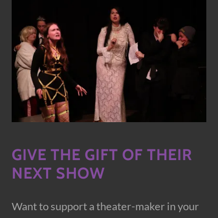
GIVE THE GIFT OF THEIR
NEXT SHOW
Want to support a theater-maker in your