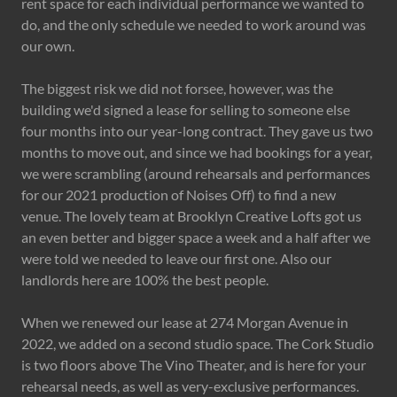
rent space for each individual performance we wanted to
do, and the only schedule we needed to work around was
our own.
The biggest risk we did not forsee, however, was the
building we'd signed a lease for selling to someone else
four months into our year-long contract. They gave us two
months to move out, and since we had bookings for a year,
we were scrambling (around rehearsals and performances
for our 2021 production of Noises Off) to find a new
venue. The lovely team at Brooklyn Creative Lofts got us
an even better and bigger space a week and a half after we
were told we needed to leave our first one. Also our
landlords here are 100% the best people.
When we renewed our lease at 274 Morgan Avenue in
2022, we added on a second studio space. The Cork Studio
is two floors above The Vino Theater, and is here for your
rehearsal needs, as well as very-exclusive performances.