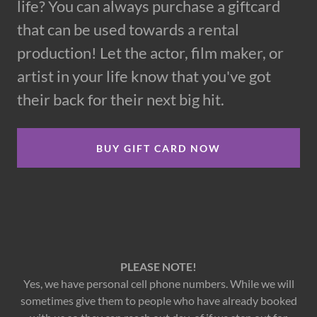
life? You can always purchase a giftcard
that can be used towards a rental
production! Let the actor, film maker, or
artist in your life know that you've got
their back for their next big hit.
BUY GIFT CARD NOW
PLEASE NOTE!
Yes, we have personal cell phone numbers. While we will
sometimes give them to people who have already booked