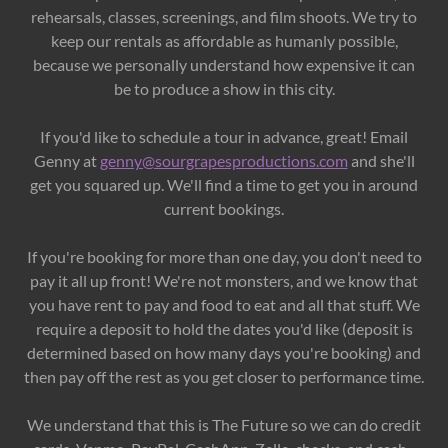
rehearsals, classes, screenings, and film shoots. We try to
keep our rentals as affordable as humanly possible,
because we personally understand how expensive it can
be to produce a show in this city.
If you'd like to schedule a tour in advance, great! Email
Genny at
genny@sourgrapesproductions.com
and she'll
get you squared up. We'll find a time to get you in around
current bookings.
If you're booking for more than one day, you don't need to
pay it all up front! We're not monsters, and we know that
you have rent to pay and food to eat and all that stuff. We
require a deposit to hold the dates you'd like (deposit is
determined based on how many days you're booking) and
then pay off the rest as you get closer to performance time.
We understand that this is The Future so we can do credit