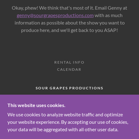
Okay, phew! We think that's most of it. Email Genny at
genny@sourgrapesproductions.com
with as much
information as possible about the show you want to
produce here, and we'll get back to you ASAP!
RENTAL INFO
CALENDAR
SOUR GRAPES PRODUCTIONS
274 MORGAN AVENUE, BROOKLYN, NEW
YORK 11211, UNITED STATES
This website uses cookies.
We use cookies to analyze website traffic and optimize
your website experience. By accepting our use of cookies,
COPYRIGHT © 2026 SOUR GRAPES PRODUCTIONS
your data will be aggregated with all other user data.
- ALL RIGHTS RESERVED.
POWERED BY