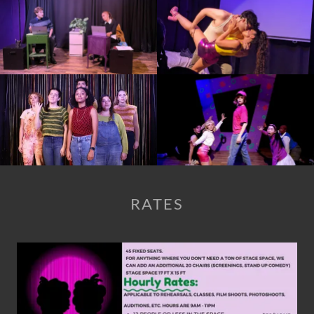
RATES