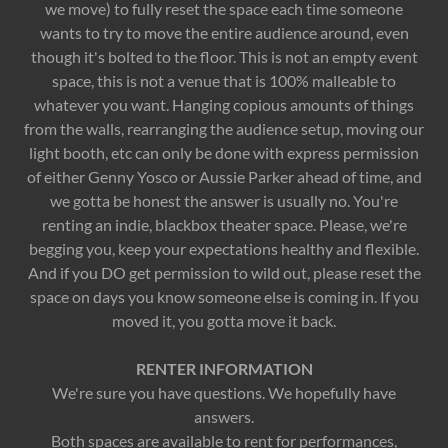
we move) to fully reset the space each time someone
wants to try to move the entire audience around, even
though it's bolted to the floor. This is not an empty event
space, this is not a venue that is 100% malleable to
whatever you want. Hanging copious amounts of things
from the walls, rearranging the audience setup, moving our
light booth, etc can only be done with express permission
of either Genny Yosco or Aussie Parker ahead of time, and
we gotta be honest the answer is usually no. You're
renting an indie, blackbox theater space. Please, we're
begging you, keep your expectations healthy and flexible.
And if you DO get permission to wild out, please reset the
space on days you know someone else is coming in. If you
moved it, you gotta move it back.
RENTER INFORMATION​
We're sure you have questions. We hopefully have
answers.
​Both spaces are available to rent for performances,