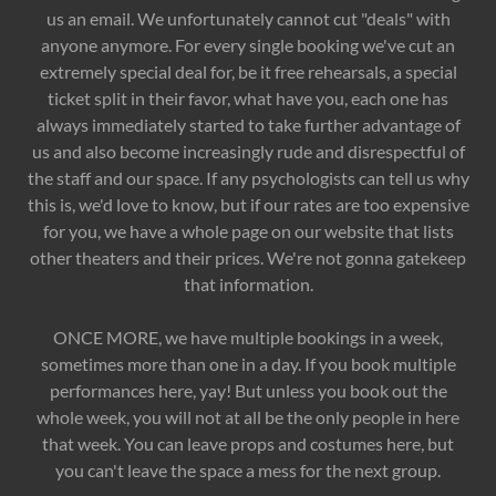
us an email. We unfortunately cannot cut "deals" with
anyone anymore. For every single booking we've cut an
extremely special deal for, be it free rehearsals, a special
ticket split in their favor, what have you, each one has
always immediately started to take further advantage of
us and also become increasingly rude and disrespectful of
the staff and our space. If any psychologists can tell us why
this is, we'd love to know, but if our rates are too expensive
for you, we have a whole page on our website that lists
other theaters and their prices. We're not gonna gatekeep
that information.
ONCE MORE, we have multiple bookings in a week,
sometimes more than one in a day. If you book multiple
performances here, yay! But unless you book out the
whole week, you will not at all be the only people in here
that week. You can leave props and costumes here, but
you can't leave the space a mess for the next group.