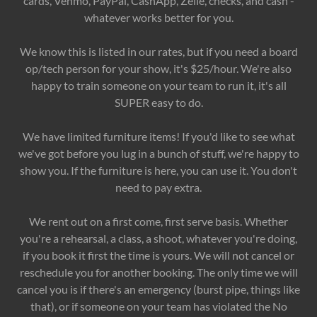
cards, Venmo, PayPal, CashApp, Zelle, checks, and cash -
whatever works better for you.
We know this is listed in our rates, but if you need a board
op/tech person for your show, it's $25/hour. We're also
happy to train someone on your team to run it, it's all
SUPER easy to do.
We have limited furniture items! If you'd like to see what
we've got before you lug in a bunch of stuff, we're happy to
show you. If the furniture is here, you can use it. You don't
need to pay extra.
We rent out on a first come, first serve basis. Whether
you're a rehearsal, a class, a shoot, whatever you're doing,
if you book it first the time is yours. We will not cancel or
reschedule you for another booking. The only time we will
cancel you is if there's an emergency (burst pipe, things like
that), or if someone on your team has violated the No